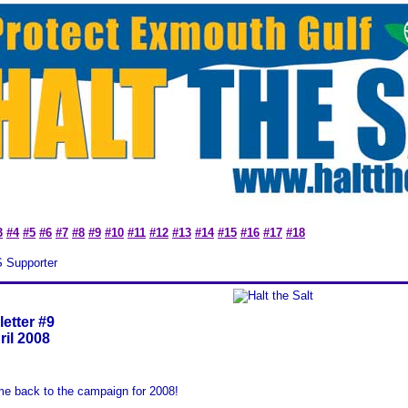
3
#4
#5
#6
#7
#8
#9
#10
#11
#12
#13
#14
#15
#16
#17
#18
S Supporter
etter #9
ril 2008
e back to the campaign for 2008!