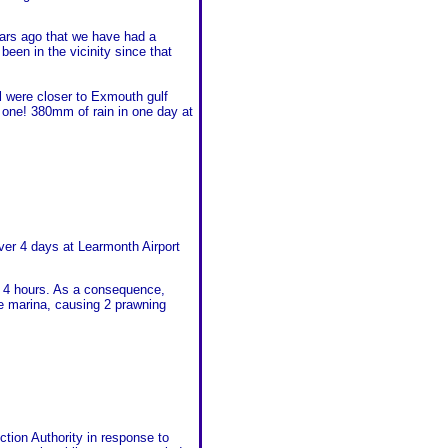
ears ago that we have had a
been in the vicinity since that
all were closer to Exmouth gulf
one! 380mm of rain in one day at
er 4 days at Learmonth Airport
n 4 hours. As a consequence,
he marina, causing 2 prawning
tion Authority in response to