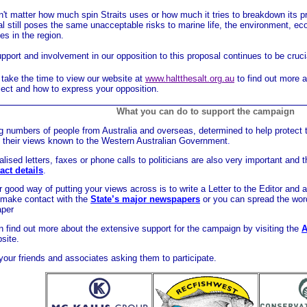
n't matter how much spin Straits uses or how much it tries to breakdown its pro
l still poses the same unacceptable risks to marine life, the environment, ec
ies in the region.
pport and involvement in our opposition to this proposal continues to be cruci
take the time to view our website at
www.haltthesalt.org.au
to find out more a
ject and how to express your opposition.
__________________________________________________
What you can do to support the campaign
 numbers of people from Australia and overseas, determined to help protect 
 their views known to the Western Australian Government
.
lised letters, faxes or phone calls to politicians are also very important and th
act details
.
 good way of putting your views across is to write a Letter to the Editor and a
 make contact with the
State’s major newspapers
or you can spread the wor
aper
 find out more about the extensive support for the campaign by visiting the
A
site.
our friends and associates asking them to participate.