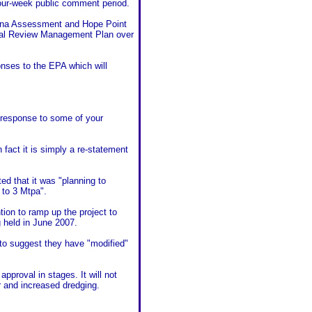
four-week public comment period.
auna Assessment and Hope Point
ental Review Management Plan over
onses to the EPA which will
c response to some of your
fact it is simply a re-statement
d that it was "planning to
 to 3 Mtpa".
ion to ramp up the project to
 held in June 2007.
 to suggest they have "modified"
approval in stages. It will not
r and increased dredging.