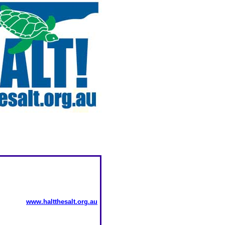
www.haltthesalt.org.au