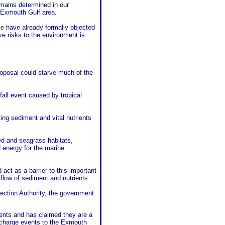
remains determined in our
e Exmouth Gulf area.
e have already formally objected
e risks to the environment is
roposal could starve much of the
fall event caused by tropical
ing sediment and vital nutrients
ed and seagrass habitats,
d energy for the marine
act as a barrier to this important
he flow of sediment and nutrients.
tection Authority, the government
vents and has claimed they are a
echarge events to the Exmouth