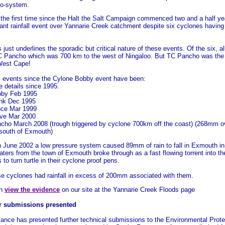
co-system.
 the first time since the Halt the Salt Campaign commenced two and a half y
cant rainfall event over Yannarie Creek catchment despite six cyclones having 
s just underlines the sporadic but critical nature of these events. Of the six, 
C Pancho which was 700 km to the west of Ningaloo. But TC Pancho was the 
West Cape!
ll events since the Cylone Bobby event have been:
 details since 1995.
by Feb 1995
nk Dec 1995
ce Mar 1999
ve Mar 2000
cho March 2008 (trough triggered by cyclone 700km off the coast) (268mm ov
south of Exmouth)
in June 2002 a low pressure system caused 89mm of rain to fall in Exmouth i
aters from the town of Exmouth broke through as a fast flowing torrent into t
s to turn turtle in their cyclone proof pens.
se cyclones had rainfall in excess of 200mm associated with them.
an
view the evidence
on our site at the Yannarie Creek Floods page
r submissions presented
iance has presented further technical submissions to the Environmental Protec