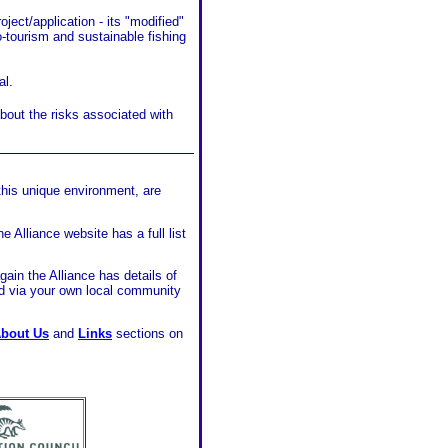
ject/application - its "modified"
o-tourism and sustainable fishing
al.
bout the risks associated with
______________________
this unique environment, are
e Alliance website has a full list
gain the Alliance has details of
d via your own local community
bout Us
and
Links
sections on