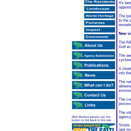
It's be
opposit
The pu
to the 
reveale
New vi
The All
Gulf ec
The aer
cyclone
It clea
into th
The nut
allowin
enviro
The com
process
The vid
agency 
Web Masters please use this
button to link back to this site
Straits
rare o