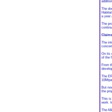
additio
The do
Habitat
a year 
The pro
contin
Claims
The int
concer
On its 
of the f
From th
develop
The ERM
10Mtpa
But now
the pro
This is
work. I
The All