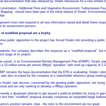
nal documentation that was released by Straits Resources for a very limited 
cumentation - Additional Flora and Vegetation Assessment, Subterranean F
 Mapping - should have been part of the initial release of Straits’ Environm
ago.
ponent must now respond to all new information raised and detail these resp
ue its assessment process.
 of modified proposal are a furphy
ense public opposition to the project has forced Straits into providing a publi
ns.
website, the company describes this response as a "modified proposal", but in 
irst stage of its project.
e outset, in its Environmental Review Management Plan (ERMP), Straits state
 a 10 million tonne per annum (Mtpa)" operation "with start-up capacity of 2.5
P remains the base documentation that the EPA is evaluating. Straits' intent
 was also re-stated by the company at a stakeholder reference group meeting
 Straits' spin doctors, concerned by the growing public opposition, are trying
posal and are only seeking to develop a 4Mtpa operation.
 merely a desperate attempt to get around a political problem by trying to gain 
n fact their "modified" proposal actually comprises an expanded barge harbou
iance's position remains clear - the risks to the environment are too great.