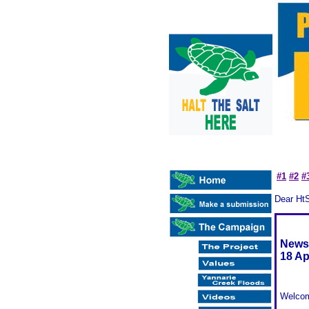
#1
#2
#
Dear Ht
Newsl
18 Ap
Welcom