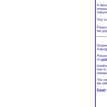
It does
proposa
industr
Your su
Please 
the pro
____
Growing
making
Persona
of
cont
Another
how to
newsp
You can
the web
Email
y