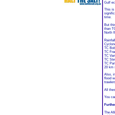
Gulf e
This is
signifi
time.
But thi
than T
North 
Rainfa
Cyclone
TC Bob
TC Fra
TC Van
TC Ste
TC Pan
20 km 
Also, 
flood w
trawler
All the
You c
Furthe
The All