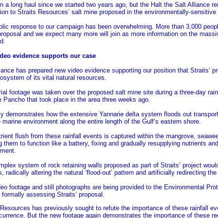
en a long haul since we started two years ago, but the Halt the Salt Alliance 
ion to Straits Resources’ salt mine proposed in the environmentally-sensitiv
blic response to our campaign has been overwhelming. More than 3,000 peopl
proposal and we expect many more will join as more information on the massiv
d.
deo evidence supports our case
iance has prepared new video evidence supporting our position that Straits’ p
osystem of its vital natural resources.
ial footage was taken over the proposed salt mine site during a three-day rain
 Pancho that took place in the area three weeks ago.
rly demonstrates how the extensive Yannarie delta system floods out transport
e marine environment along the entire length of the Gulf’s eastern shore.
rient flush from these rainfall events is captured within the mangrove, seawe
g them to function like a battery, fixing and gradually resupplying nutrients an
nment.
plex system of rock retaining walls proposed as part of Straits’ project would 
, radically altering the natural ‘flood-out’ pattern and artificially redirecting t
eo footage and still photographs are being provided to the Environmental Pro
formally assessing Straits’ proposal.
 Resources has previously sought to refute the importance of these rainfall e
ccurrence. But the new footage again demonstrates the importance of these r